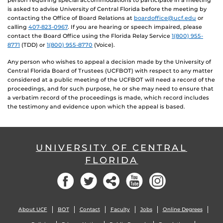
person requiring special accommodations to participate in a meeting
is asked to advise University of Central Florida before the meeting by
contacting the Office of Board Relations at
boardoffice@ucf.edu
or
calling
407-823-0967
. If you are hearing or speech impaired, please
contact the Board Office using the Florida Relay Service
1(800) 955-
8771
(TDD) or
1(800) 955-8770
(Voice).
Any person who wishes to appeal a decision made by the University of
Central Florida Board of Trustees (UCFBOT) with respect to any matter
considered at a public meeting of the UCFBOT will need a record of the
proceedings, and for such purpose, he or she may need to ensure that
a verbatim record of the proceedings is made, which record includes
the testimony and evidence upon which the appeal is based.
UNIVERSITY OF CENTRAL
FLORIDA
Facebook
Twitter
Social
YouTube
Instagram
About UCF
BOT
Contact
Faculty
Jobs
Online Degrees