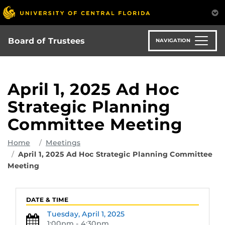
Skip
to
main
content
Board of Trustees
NAVIGATION
April 1, 2025 Ad Hoc
Strategic Planning
Committee Meeting
Home
Meetings
April 1, 2025 Ad Hoc Strategic Planning Committee
Meeting
DATE & TIME
Tuesday,
April 1, 2025
1:00pm - 4:30pm