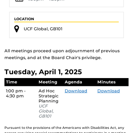
LOCATION
UCF Global, GB101
All meetings proceed upon adjournment of previous
meetings, and at the Board Chair's privilege.
Tuesday, April 1, 2025
Time
Meeting
Agenda
Minutes
1:00 pm -
Ad Hoc
Download
Download
4:30 pm
Strategic
Planning
UCF
Global,
GB101
Pursuant to the provisions of the Americans with Disabilities Act, any