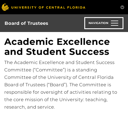
Skip
to
main
content
Board of Trustees
NAVIGATION
Academic Excellence
and Student Success
The Academic Excellence and Student Success
Committee (“Committee”) is a standing
Committee of the University of Central Florida
Board of Trustees (“Board”). The Committee is
responsible for oversight of activities relating to
the core mission of the University: teaching,
research, and service.