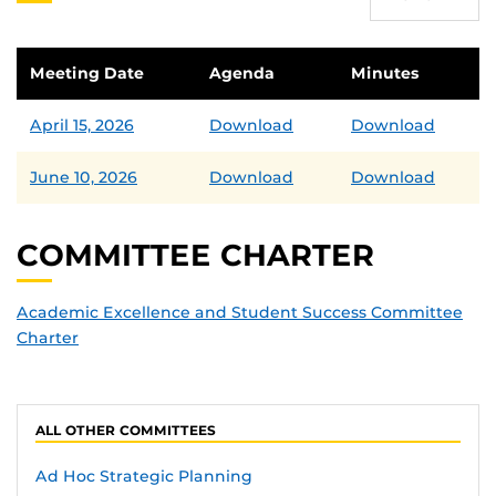
Meeting Date
Agenda
Minutes
April 15, 2026
Download
Download
June 10, 2026
Download
Download
COMMITTEE CHARTER
Academic Excellence and Student Success Committee
Charter
ALL OTHER COMMITTEES
Ad Hoc Strategic Planning