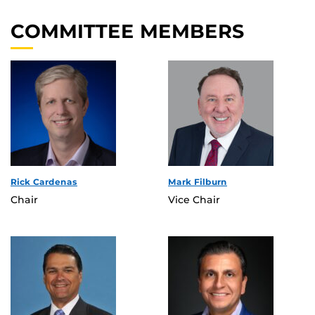
COMMITTEE MEMBERS
Rick Cardenas
Mark Filburn
Chair
Vice Chair