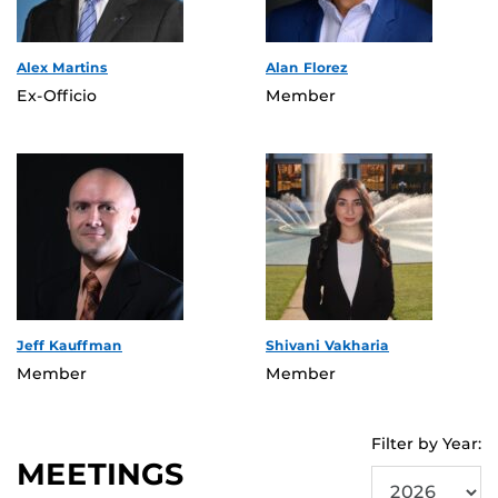
Alex Martins
Alan Florez
Ex-Officio
Member
Jeff Kauffman
Shivani Vakharia
Member
Member
Filter by Year:
MEETINGS