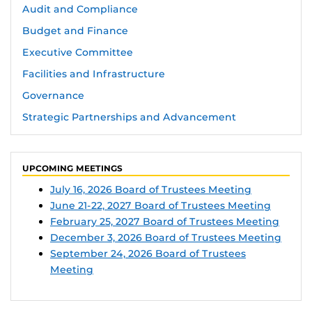
Audit and Compliance
Budget and Finance
Executive Committee
Facilities and Infrastructure
Governance
Strategic Partnerships and Advancement
UPCOMING MEETINGS
July 16, 2026 Board of Trustees Meeting
June 21-22, 2027 Board of Trustees Meeting
February 25, 2027 Board of Trustees Meeting
December 3, 2026 Board of Trustees Meeting
September 24, 2026 Board of Trustees
Meeting