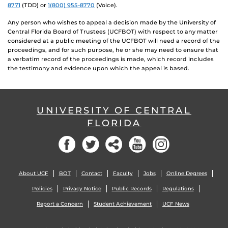
8771
(TDD) or
1(800) 955-8770
(Voice).
Any person who wishes to appeal a decision made by the University of
Central Florida Board of Trustees (UCFBOT) with respect to any matter
considered at a public meeting of the UCFBOT will need a record of the
proceedings, and for such purpose, he or she may need to ensure that
a verbatim record of the proceedings is made, which record includes
the testimony and evidence upon which the appeal is based.
UNIVERSITY OF CENTRAL
FLORIDA
Facebook
Twitter
Social
YouTube
Instagram
About UCF
BOT
Contact
Faculty
Jobs
Online Degrees
Policies
Privacy Notice
Public Records
Regulations
Report a Concern
Student Achievement
UCF News