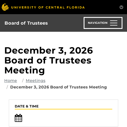
Skip
to
main
content
Board of Trustees
NAVIGATION
December 3, 2026
Board of Trustees
Meeting
Home
Meetings
December 3, 2026 Board of Trustees Meeting
DATE & TIME