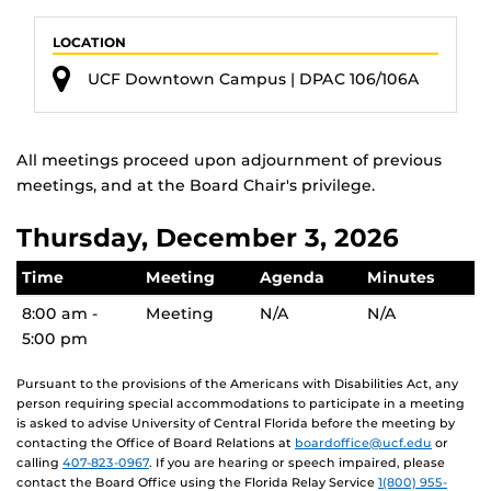
LOCATION
UCF Downtown Campus | DPAC 106/106A
All meetings proceed upon adjournment of previous
meetings, and at the Board Chair's privilege.
Thursday, December 3, 2026
Time
Meeting
Agenda
Minutes
8:00 am -
Meeting
N/A
N/A
5:00 pm
Pursuant to the provisions of the Americans with Disabilities Act, any
person requiring special accommodations to participate in a meeting
is asked to advise University of Central Florida before the meeting by
contacting the Office of Board Relations at
boardoffice@ucf.edu
or
calling
407-823-0967
. If you are hearing or speech impaired, please
contact the Board Office using the Florida Relay Service
1(800) 955-