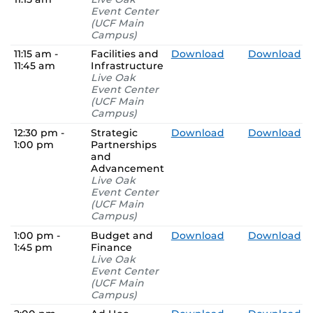
Event Center
(UCF Main
Campus)
11:15 am -
Facilities and
Download
Download
11:45 am
Infrastructure
Live Oak
Event Center
(UCF Main
Campus)
12:30 pm -
Strategic
Download
Download
1:00 pm
Partnerships
and
Advancement
Live Oak
Event Center
(UCF Main
Campus)
1:00 pm -
Budget and
Download
Download
1:45 pm
Finance
Live Oak
Event Center
(UCF Main
Campus)