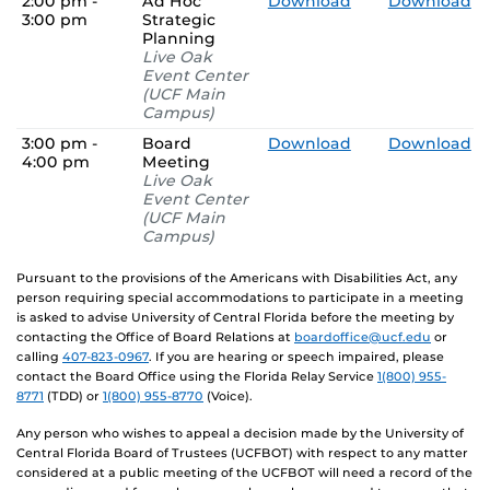
2:00 pm -
Ad Hoc
Download
Download
3:00 pm
Strategic
Planning
Live Oak
Event Center
(UCF Main
Campus)
3:00 pm -
Board
Download
Download
4:00 pm
Meeting
Live Oak
Event Center
(UCF Main
Campus)
Pursuant to the provisions of the Americans with Disabilities Act, any
person requiring special accommodations to participate in a meeting
is asked to advise University of Central Florida before the meeting by
contacting the Office of Board Relations at
boardoffice@ucf.edu
or
calling
407-823-0967
. If you are hearing or speech impaired, please
contact the Board Office using the Florida Relay Service
1(800) 955-
8771
(TDD) or
1(800) 955-8770
(Voice).
Any person who wishes to appeal a decision made by the University of
Central Florida Board of Trustees (UCFBOT) with respect to any matter
considered at a public meeting of the UCFBOT will need a record of the