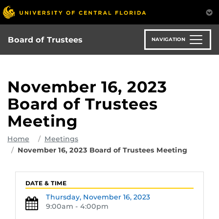
Skip
to
main
content
Board of Trustees
NAVIGATION
November 16, 2023
Board of Trustees
Meeting
Home
Meetings
November 16, 2023 Board of Trustees Meeting
DATE & TIME
Thursday,
November 16, 2023
9:00am - 4:00pm