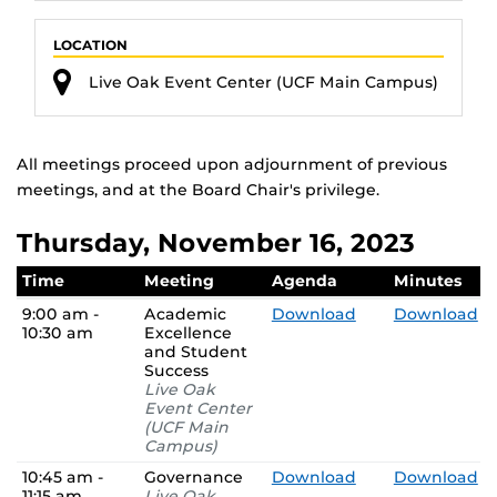
LOCATION
Live Oak Event Center (UCF Main Campus)
All meetings proceed upon adjournment of previous
meetings, and at the Board Chair's privilege.
Thursday, November 16, 2023
Time
Meeting
Agenda
Minutes
9:00 am -
Academic
Download
Download
10:30 am
Excellence
and Student
Success
Live Oak
Event Center
(UCF Main
Campus)
10:45 am -
Governance
Download
Download
11:15 am
Live Oak