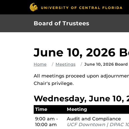
Skip
to
main
Board of Trustees
content
June 10, 2026 
Home
Meetings
June 10, 2026 Board
All meetings proceed upon adjournment
Chair's privilege.
Wednesday, June 10, 
Time
Meeting
9:00 am -
Audit and Compliance
10:00 am
UCF Downtown | DPAC 10