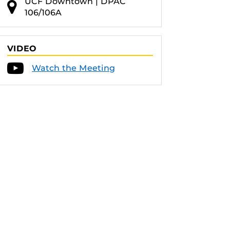
UCF Downtown | DPAC
106/106A
VIDEO
Watch the Meeting