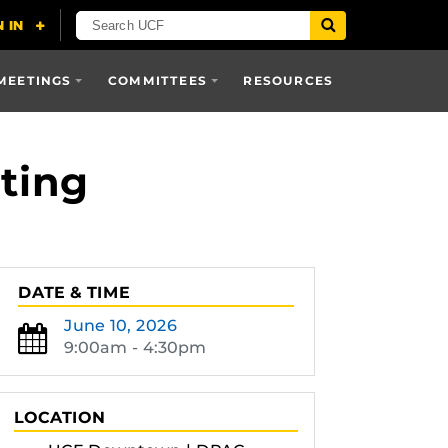
MEETINGS
COMMITTEES
RESOURCES
ting
DATE & TIME
June 10, 2026
9:00am - 4:30pm
LOCATION