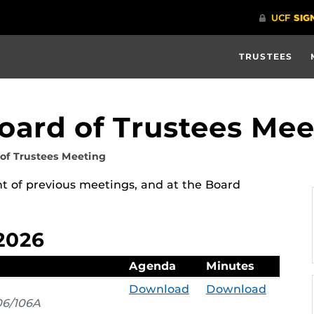
TRUSTEES
Board of Trustees Mee
 of Trustees Meeting
 of previous meetings, and at the Board
2026
Agenda
Minutes
Download
Download
6/106A