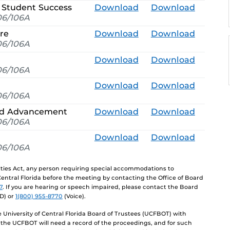
 Student Success
Download
Download
6/106A
ure
Download
Download
6/106A
Download
Download
6/106A
Download
Download
6/106A
and Advancement
Download
Download
6/106A
Download
Download
6/106A
lities Act, any person requiring special accommodations to
 Central Florida before the meeting by contacting the Office of Board
7
. If you are hearing or speech impaired, please contact the Board
D) or
1(800) 955-8770
(Voice).
University of Central Florida Board of Trustees (UCFBOT) with
 the UCFBOT will need a record of the proceedings, and for such