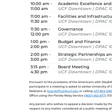
10:00 am -
Academic Excellence and
11:00 am
UCF Downtown | DPAC 10
11:00 am -
Facilities and Infrastruct
11:30 am
UCF Downtown | DPAC 10
11:30 am -
Governance
12:00 pm
UCF Downtown | DPAC 10
1:00 pm -
Budget and Finance
2:00 pm
UCF Downtown | DPAC 10
2:00 pm -
Strategic Partnerships 
3:00 pm
UCF Downtown | DPAC 10
3:15 pm -
Board Meeting
4:30 pm
UCF Downtown | DPAC 10
Pursuant to the provisions of the Americans with Disabi
participate in a meeting is asked to advise University of
Relations at
boardoffice@ucf.edu
or calling
407-823-096
Office using the Florida Relay Service
1(800) 955-8771
(TD
Any person who wishes to appeal a decision made by the 
respect to any matter considered at a public meeting of