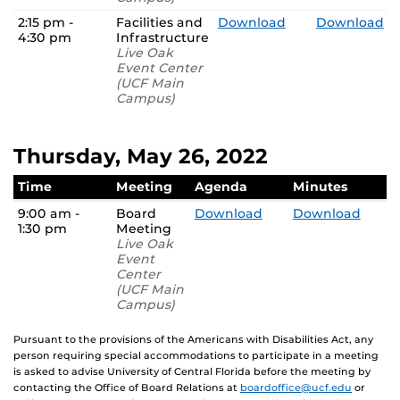
2:15 pm -
Facilities and
Download
Download
4:30 pm
Infrastructure
Live Oak
Event Center
(UCF Main
Campus)
Thursday, May 26, 2022
Time
Meeting
Agenda
Minutes
9:00 am -
Board
Download
Download
1:30 pm
Meeting
Live Oak
Event
Center
(UCF Main
Campus)
Pursuant to the provisions of the Americans with Disabilities Act, any
person requiring special accommodations to participate in a meeting
is asked to advise University of Central Florida before the meeting by
contacting the Office of Board Relations at
boardoffice@ucf.edu
or