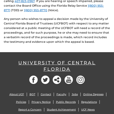
calling
407-823-0967
. If you are hearing or speech impaired, please
contact the Board Office using the Florida Relay Service
1(800) 955-
8771
(TDD) or
1(800) 955-8770
(Voice).
Any person who wishes to appeal a decision made by the University of
Central Florida Board of Trustees (UCFBOT) with respect to any matter
considered at a public meeting of the UCFBOT will need a record of the
proceedings, and for such purpose, he or she may need to ensure that
a verbatim record of the proceedings is made, which record includes
the testimony and evidence upon which the appeal is based.
UNIVERSITY OF CENTRAL
FLORIDA
Facebook
Twitter
Social
YouTube
Instagram
About UCF
BOT
Contact
Faculty
Jobs
Online Degrees
Policies
Privacy Notice
Public Records
Regulations
Report a Concern
Student Achievement
UCF News