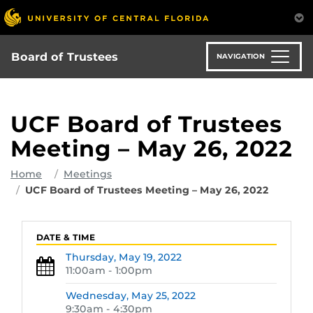
Skip
to
main
content
Board of Trustees
NAVIGATION
UCF Board of Trustees
Meeting – May 26, 2022
Home
Meetings
UCF Board of Trustees Meeting – May 26, 2022
DATE & TIME
Thursday,
May 19, 2022
11:00am - 1:00pm
Wednesday,
May 25, 2022
9:30am - 4:30pm