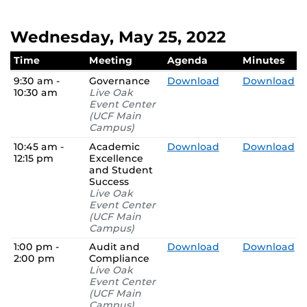
Wednesday, May 25, 2022
Time
Meeting
Agenda
Minutes
9:30 am -
Governance
Download
Download
10:30 am
Live Oak
Event Center
(UCF Main
Campus)
10:45 am -
Academic
Download
Download
12:15 pm
Excellence
and Student
Success
Live Oak
Event Center
(UCF Main
Campus)
1:00 pm -
Audit and
Download
Download
2:00 pm
Compliance
Live Oak
Event Center
(UCF Main
Campus)