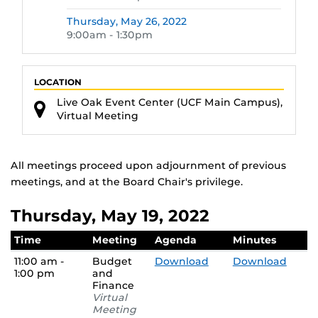
Thursday,
May 26, 2022
9:00am - 1:30pm
LOCATION
Live Oak Event Center (UCF Main Campus),
Virtual Meeting
All meetings proceed upon adjournment of previous
meetings, and at the Board Chair's privilege.
Thursday, May 19, 2022
Time
Meeting
Agenda
Minutes
11:00 am -
Budget
Download
Download
1:00 pm
and
Finance
Virtual
Meeting