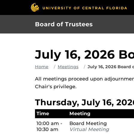
Skip
to
main
Board of Trustees
content
July 16, 2026 B
Home
Meetings
July 16, 2026 Board 
All meetings proceed upon adjournment
Chair's privilege.
Thursday, July 16, 202
Time
Meeting
10:00 am -
Board Meeting
10:30 am
Virtual Meeting