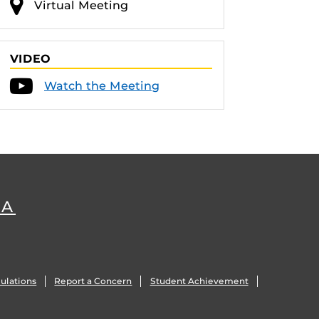
Virtual Meeting
VIDEO
Watch the Meeting
DA
ulations
Report a Concern
Student Achievement