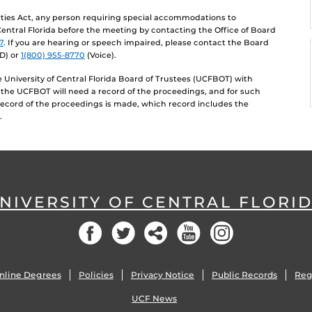
lities Act, any person requiring special accommodations to
 Central Florida before the meeting by contacting the Office of Board
7
. If you are hearing or speech impaired, please contact the Board
D) or
1(800) 955-8770
(Voice).
University of Central Florida Board of Trustees (UCFBOT) with
 the UCFBOT will need a record of the proceedings, and for such
record of the proceedings is made, which record includes the
.
NIVERSITY OF CENTRAL FLORI
Facebook
Twitter
Social
YouTube
Instagram
nline Degrees
Policies
Privacy Notice
Public Records
Reg
UCF News