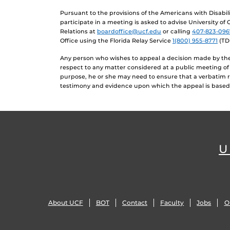
Pursuant to the provisions of the Americans with Disabi
participate in a meeting is asked to advise University of
Relations at
boardoffice@ucf.edu
or calling
407-823-096
Office using the Florida Relay Service
1(800) 955-8771
(TD
Any person who wishes to appeal a decision made by the 
respect to any matter considered at a public meeting of
purpose, he or she may need to ensure that a verbatim 
testimony and evidence upon which the appeal is based
U
About UCF
BOT
Contact
Faculty
Jobs
O