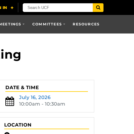
MEETINGS
COMMITTEES
RESOURCES
ting
DATE & TIME
July 16, 2026
10:00am - 10:30am
LOCATION