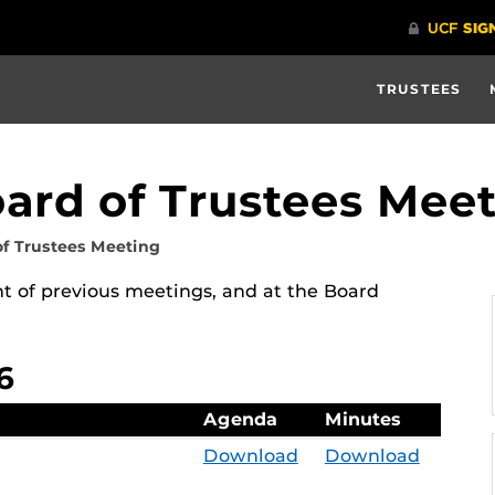
TRUSTEES
oard of Trustees Mee
of Trustees Meeting
 of previous meetings, and at the Board
6
Agenda
Minutes
Download
Download