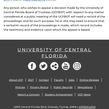
Any person who wishes to appeal a decision made by the University of
Central Florida Board of Trustees (UCFBOT) with respect to any matter
considered at a public meeting of the UCFBOT will need a record of the
proceedings, and for such purpose, he or she may need to ensure that
a verbatim record of the proceedings is made, which record includes
the testimony and evidence upon which the appeal is based.
UNIVERSITY OF CENTRAL
FLORIDA
Facebook
Twitter
Social
YouTube
Instagram
About UCF
BOT
Contact
Faculty
Jobs
Online Degrees
Policies
Privacy Notice
Public Records
Regulations
Report a Concern
Student Achievement
UCF News
4000 Central Florida Blvd. Orlando, Florida, 32816 |
407.823.2000