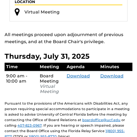
LOCATION
Virtual Meeting
All meetings proceed upon adjournment of previous
meetings, and at the Board Chair's privilege.
Thursday, July 31, 2025
Time
Meeting
Agenda
Minutes
9:00 am -
Board
Download
Download
10:00 am
Meeting
Virtual
Meeting
Pursuant to the provisions of the Americans with Disabilities Act, any
person requiring special accommodations to participate in a meeting
is asked to advise University of Central Florida before the meeting by
contacting the Office of Board Relations at
boardoffice@ucf.edu
or
calling
407-823-0967
. If you are hearing or speech impaired, please
contact the Board Office using the Florida Relay Service
1(800) 955-
8771
(TDD) or
1(800) 955-8770
(Voice).