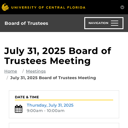
Skip
to
main
content
Board of Trustees
NAVIGATION
July 31, 2025 Board of
Trustees Meeting
Home
Meetings
July 31, 2025 Board of Trustees Meeting
DATE & TIME
Thursday,
July 31, 2025
9:00am - 10:00am