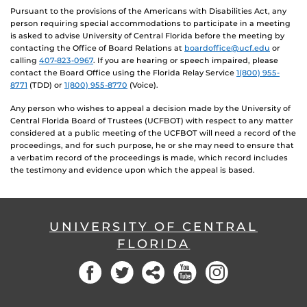
Pursuant to the provisions of the Americans with Disabilities Act, any
person requiring special accommodations to participate in a meeting
is asked to advise University of Central Florida before the meeting by
contacting the Office of Board Relations at
boardoffice@ucf.edu
or
calling
407-823-0967
. If you are hearing or speech impaired, please
contact the Board Office using the Florida Relay Service
1(800) 955-
8771
(TDD) or
1(800) 955-8770
(Voice).
Any person who wishes to appeal a decision made by the University of
Central Florida Board of Trustees (UCFBOT) with respect to any matter
considered at a public meeting of the UCFBOT will need a record of the
proceedings, and for such purpose, he or she may need to ensure that
a verbatim record of the proceedings is made, which record includes
the testimony and evidence upon which the appeal is based.
UNIVERSITY OF CENTRAL
FLORIDA
Facebook
Twitter
Social
YouTube
Instagram