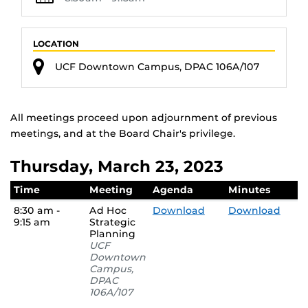
LOCATION
UCF Downtown Campus, DPAC 106A/107
All meetings proceed upon adjournment of previous
meetings, and at the Board Chair's privilege.
Thursday, March 23, 2023
Time
Meeting
Agenda
Minutes
8:30 am -
Ad Hoc
Download
Download
9:15 am
Strategic
Planning
UCF
Downtown
Campus,
DPAC
106A/107