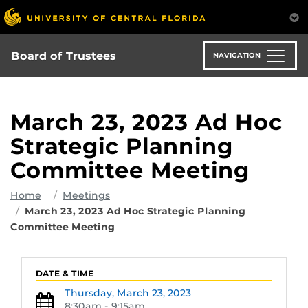
Skip
to
main
content
Board of Trustees
NAVIGATION
March 23, 2023 Ad Hoc
Strategic Planning
Committee Meeting
Home
Meetings
March 23, 2023 Ad Hoc Strategic Planning
Committee Meeting
DATE & TIME
Thursday,
March 23, 2023
8:30am - 9:15am