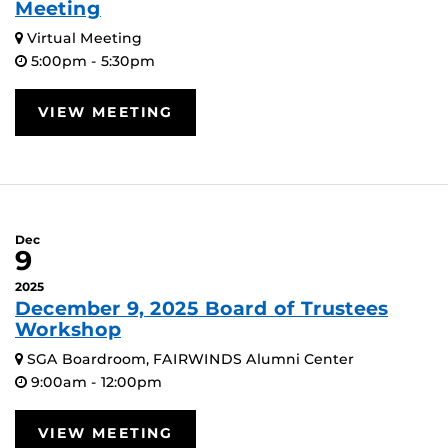
Meeting
Virtual Meeting
5:00pm - 5:30pm
VIEW MEETING
Dec
9
2025
December 9, 2025 Board of Trustees
Workshop
SGA Boardroom, FAIRWINDS Alumni Center
9:00am - 12:00pm
VIEW MEETING