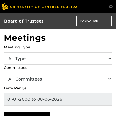
Skip
to
main
content
Board of Trustees
NAVIGATION
Meetings
Meeting Type
Committees
Date Range