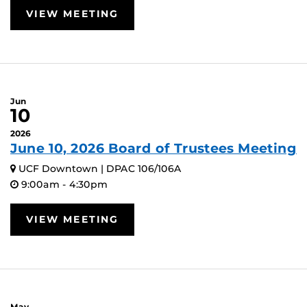
VIEW MEETING
Jun
10
2026
June 10, 2026 Board of Trustees Meeting
UCF Downtown | DPAC 106/106A
9:00am - 4:30pm
VIEW MEETING
May