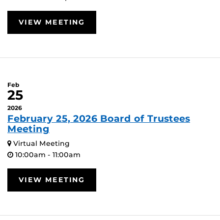
VIEW MEETING
Feb
25
2026
February 25, 2026 Board of Trustees
Meeting
Virtual Meeting
10:00am - 11:00am
VIEW MEETING