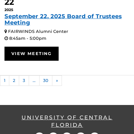
22
2025
September 22, 2025 Board of Trustees
Meeting
FAIRWINDS Alumni Center
8:45am - 5:00pm
VIEW MEETING
1
2
3
…
30
»
UNIVERSITY OF CENTRAL
FLORIDA