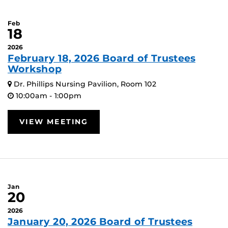
Feb
18
2026
February 18, 2026 Board of Trustees
Workshop
Dr. Phillips Nursing Pavilion, Room 102
10:00am - 1:00pm
VIEW MEETING
Jan
20
2026
January 20, 2026 Board of Trustees