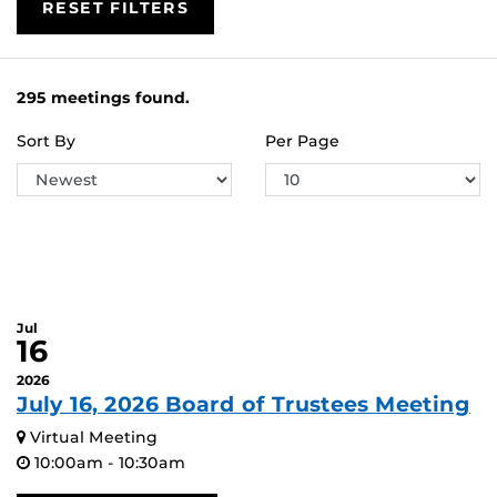
RESET FILTERS
295 meetings found.
Sort By
Per Page
Jul
16
2026
July 16, 2026 Board of Trustees Meeting
Virtual Meeting
10:00am - 10:30am