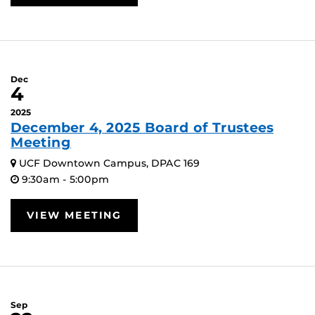
Dec
4
2025
December 4, 2025 Board of Trustees
Meeting
UCF Downtown Campus, DPAC 169
9:30am - 5:00pm
VIEW MEETING
Sep