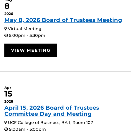
8
2026
May 8, 2026 Board of Trustees Meeting
Virtual Meeting
5:00pm - 5:30pm
VIEW MEETING
Apr
15
2026
April 15, 2026 Board of Trustees
Committee Day and Meeting
UCF College of Business, BA I, Room 107
9:00am - 5:00pm