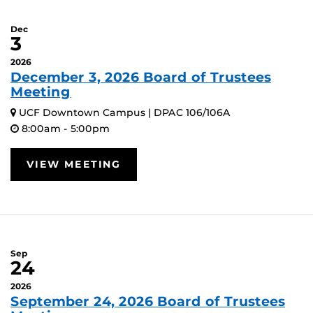
Dec
3
2026
December 3, 2026 Board of Trustees
Meeting
UCF Downtown Campus | DPAC 106/106A
8:00am - 5:00pm
VIEW MEETING
Sep
24
2026
September 24, 2026 Board of Trustees