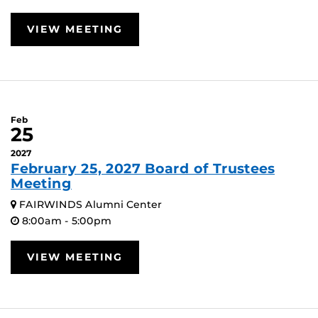
VIEW MEETING
Feb
25
2027
February 25, 2027 Board of Trustees
Meeting
FAIRWINDS Alumni Center
8:00am - 5:00pm
VIEW MEETING