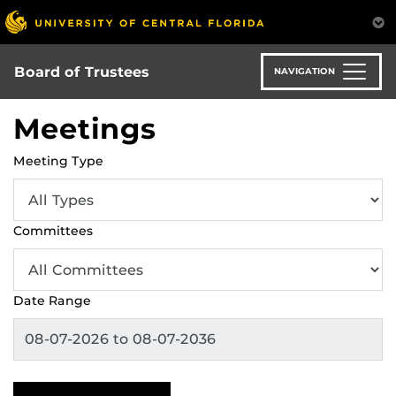
Skip
to
main
content
Board of Trustees
NAVIGATION
Meetings
Meeting Type
Committees
Date Range