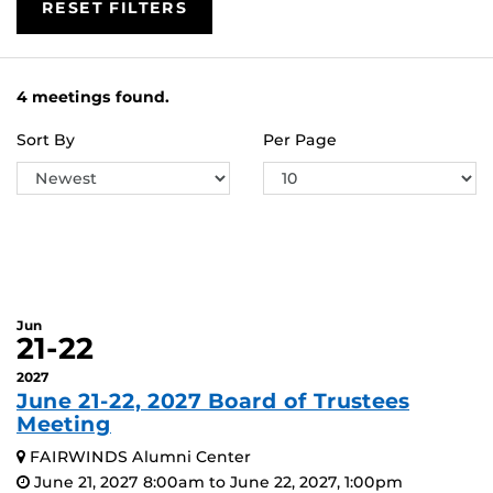
RESET FILTERS
4 meetings found.
Sort By
Per Page
Jun
21-22
2027
June 21-22, 2027 Board of Trustees
Meeting
FAIRWINDS Alumni Center
June 21, 2027 8:00am to June 22, 2027, 1:00pm