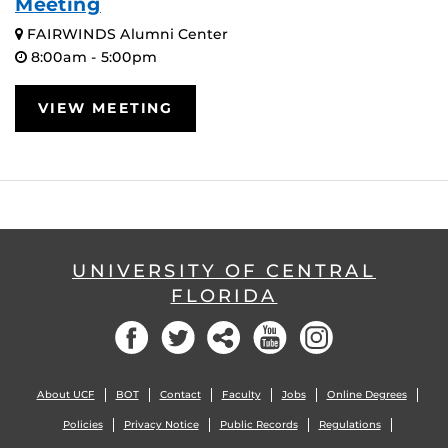
Meeting
FAIRWINDS Alumni Center
8:00am - 5:00pm
VIEW MEETING
UNIVERSITY OF CENTRAL
FLORIDA
Facebook
Twitter
Social
YouTube
Instagram
About UCF
BOT
Contact
Faculty
Jobs
Online Degrees
Policies
Privacy Notice
Public Records
Regulations