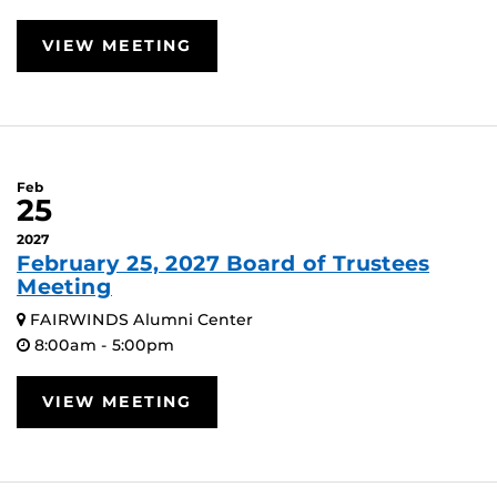
VIEW MEETING
Feb
25
2027
February 25, 2027 Board of Trustees
Meeting
FAIRWINDS Alumni Center
8:00am - 5:00pm
VIEW MEETING