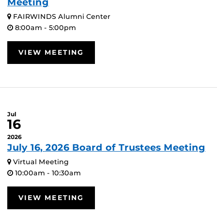
Meeting
FAIRWINDS Alumni Center
8:00am - 5:00pm
VIEW MEETING
Jul
16
2026
July 16, 2026 Board of Trustees Meeting
Virtual Meeting
10:00am - 10:30am
VIEW MEETING