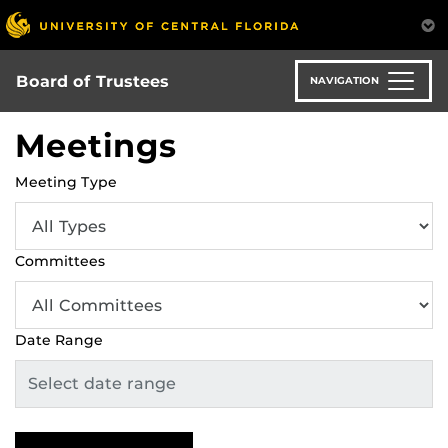
Skip
to
main
content
Board of Trustees
NAVIGATION
Meetings
Meeting Type
Committees
Date Range