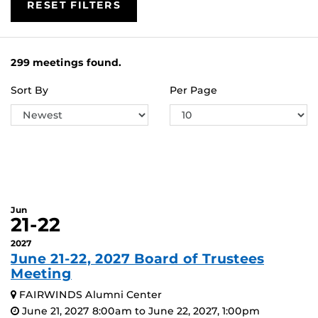
RESET FILTERS
299 meetings found.
Sort By
Per Page
Jun
21-22
2027
June 21-22, 2027 Board of Trustees
Meeting
FAIRWINDS Alumni Center
June 21, 2027 8:00am to June 22, 2027, 1:00pm