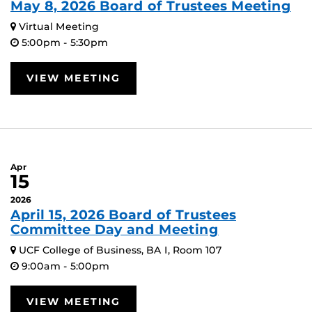
May 8, 2026 Board of Trustees Meeting
Virtual Meeting
5:00pm - 5:30pm
VIEW MEETING
Apr
15
2026
April 15, 2026 Board of Trustees
Committee Day and Meeting
UCF College of Business, BA I, Room 107
9:00am - 5:00pm
VIEW MEETING