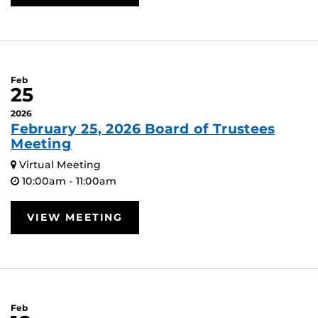
Feb
25
2026
February 25, 2026 Board of Trustees
Meeting
Virtual Meeting
10:00am - 11:00am
VIEW MEETING
Feb