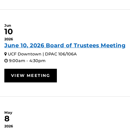
Jun
10
2026
June 10, 2026 Board of Trustees Meeting
UCF Downtown | DPAC 106/106A
9:00am - 4:30pm
VIEW MEETING
May
8
2026