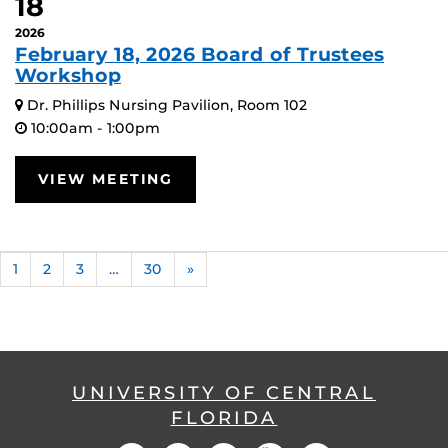
18
2026
February 18, 2026 Board of Trustees
Workshop
Dr. Phillips Nursing Pavilion, Room 102
10:00am - 1:00pm
VIEW MEETING
1
2
3
…
30
»
UNIVERSITY OF CENTRAL
FLORIDA