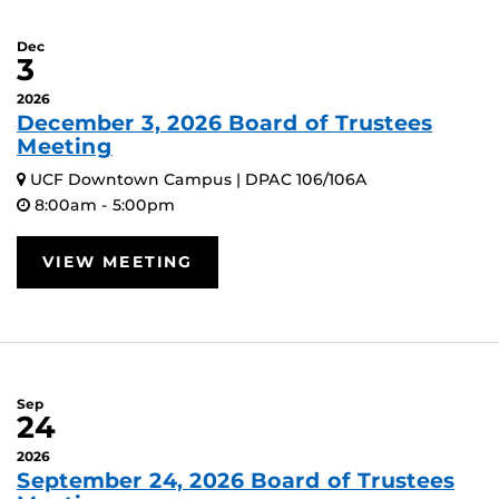
Dec
3
2026
December 3, 2026 Board of Trustees
Meeting
UCF Downtown Campus | DPAC 106/106A
8:00am - 5:00pm
VIEW MEETING
Sep
24
2026
September 24, 2026 Board of Trustees