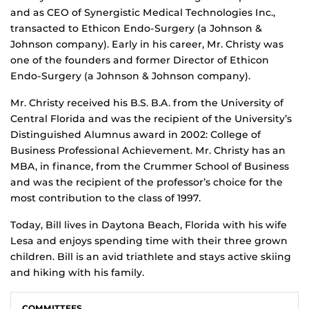
and as CEO of Synergistic Medical Technologies Inc.,
transacted to Ethicon Endo-Surgery (a Johnson &
Johnson company). Early in his career, Mr. Christy was
one of the founders and former Director of Ethicon
Endo-Surgery (a Johnson & Johnson company).
Mr. Christy received his B.S. B.A. from the University of
Central Florida and was the recipient of the University’s
Distinguished Alumnus award in 2002: College of
Business Professional Achievement. Mr. Christy has an
MBA, in finance, from the Crummer School of Business
and was the recipient of the professor’s choice for the
most contribution to the class of 1997.
Today, Bill lives in Daytona Beach, Florida with his wife
Lesa and enjoys spending time with their three grown
children. Bill is an avid triathlete and stays active skiing
and hiking with his family.
COMMITTEES