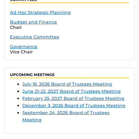
Ad Hoc Strategic Planning
Budget and Finance
Chair
Executive Committee
Governance
Vice Chair
UPCOMING MEETINGS
July 16, 2026 Board of Trustees Meeting
June 21-22, 2027 Board of Trustees Meeting
February 25, 2027 Board of Trustees Meeting
December 3, 2026 Board of Trustees Meeting
September 24, 2026 Board of Trustees
Meeting