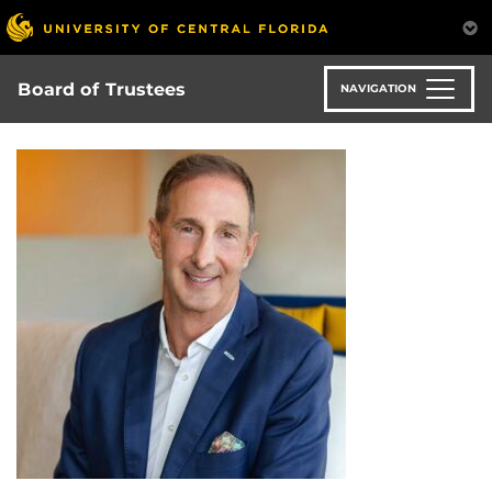
Skip
to
main
content
Board of Trustees
NAVIGATION