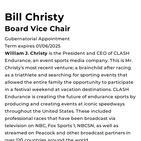
Bill Christy
Board Vice Chair
Gubernatorial Appointment
Term expires 01/06/2025
William J. Christy
is the President and CEO of CLASH
Endurance, an event sports media company. This is Mr.
Christy’s most recent venture; a brainchild after racing
as a triathlete and searching for sporting events that
allowed the entire family the opportunity to participate
in a festival weekend at vacation destinations. CLASH
Endurance is creating the future of endurance sports by
producing and creating events at iconic speedways
throughout the United States. These included
professional races that have been broadcast via
television on NBC, Fox Sports 1, NBCSN, as well as
streamed on Peacock and other broadcast partners in
over 120 countries around the world.