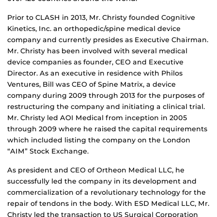
Prior to CLASH in 2013, Mr. Christy founded Cognitive
Kinetics, Inc. an orthopedic/spine medical device
company and currently presides as Executive Chairman.
Mr. Christy has been involved with several medical
device companies as founder, CEO and Executive
Director. As an executive in residence with Philos
Ventures, Bill was CEO of Spine Matrix, a device
company during 2009 through 2013 for the purposes of
restructuring the company and initiating a clinical trial.
Mr. Christy led AOI Medical from inception in 2005
through 2009 where he raised the capital requirements
which included listing the company on the London
“AIM” Stock Exchange.
As president and CEO of Ortheon Medical LLC, he
successfully led the company in its development and
commercialization of a revolutionary technology for the
repair of tendons in the body. With ESD Medical LLC, Mr.
Christy led the transaction to US Surgical Corporation