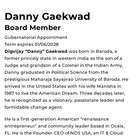
Danny Gaekwad
Board Member
Gubernatorial Appointment
Term expires 01/06/2028
Digvijay “Danny” Gaekwad
was born in Baroda, a
former princely state in western India as the son of a
Judge and grandson of a Colonel in the Indian Army,
Danny graduated in Political Science from the
prestigious Maharaja Sayajirao University of Baroda. He
arrived in the United States with his wife Manisha in
1987 to live the American Dream. Three decades later,
he is recognized as a visionary, passionate leader and
formidable change agent.
He is a ﬁrst-generation American “renaissance
entrepreneur” and community leader based in Ocala,
FL. He is the Founder-CEO of NDS USA, an IT & Cloud