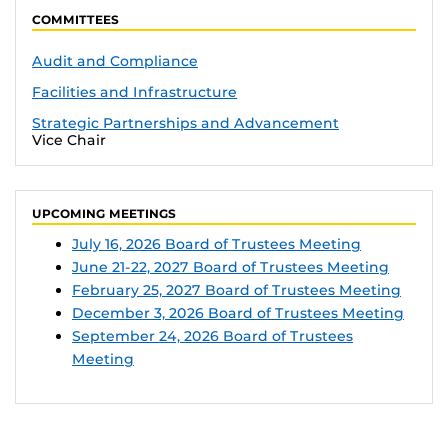
COMMITTEES
Audit and Compliance
Facilities and Infrastructure
Strategic Partnerships and Advancement
Vice Chair
UPCOMING MEETINGS
July 16, 2026 Board of Trustees Meeting
June 21-22, 2027 Board of Trustees Meeting
February 25, 2027 Board of Trustees Meeting
December 3, 2026 Board of Trustees Meeting
September 24, 2026 Board of Trustees
Meeting