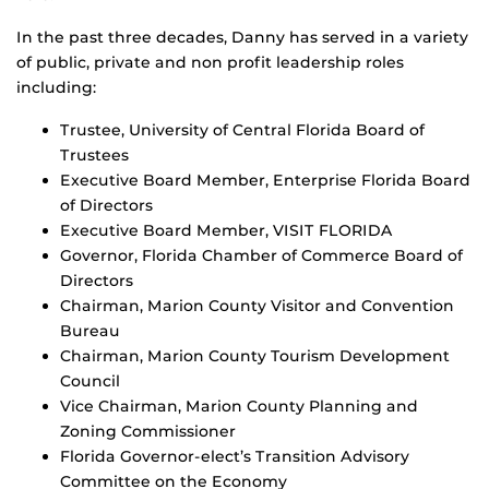
In the past three decades, Danny has served in a variety
of public, private and non proﬁt leadership roles
including:
Trustee, University of Central Florida Board of
Trustees
Executive Board Member, Enterprise Florida Board
of Directors
Executive Board Member, VISIT FLORIDA
Governor, Florida Chamber of Commerce Board of
Directors
Chairman, Marion County Visitor and Convention
Bureau
Chairman, Marion County Tourism Development
Council
Vice Chairman, Marion County Planning and
Zoning Commissioner
Florida Governor-elect’s Transition Advisory
Committee on the Economy