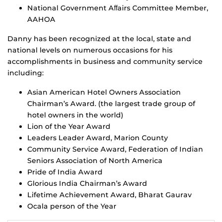
National Government Aﬀairs Committee Member,
AAHOA
Danny has been recognized at the local, state and
national levels on numerous occasions for his
accomplishments in business and community service
including:
Asian American Hotel Owners Association
Chairman’s Award. (the largest trade group of
hotel owners in the world)
Lion of the Year Award
Leaders Leader Award, Marion County
Community Service Award, Federation of Indian
Seniors Association of North America
Pride of India Award
Glorious India Chairman’s Award
Lifetime Achievement Award, Bharat Gaurav
Ocala person of the Year