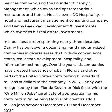
Services company, and the Founder of Danny G
Management, which owns and operates various
restaurants and hotels. He also owns DG Hospitality, a
hotel and restaurant management consulting company,
and Danny Gaekwad Development & Investments,
which oversees his real estate investments.
In a business career spanning nearly three decades,
Danny has built over a dozen small-and medium-sized
companies in diverse areas that include convenience
stores, real estate development, hospitality, and
information technology. Over the years, his companies
have created thousands of jobs in Florida and other
parts of the United States, contributing hundreds of
millions of dollars to the economy. in 2016, Danny was
recognized by then Florida Governor Rick Scott with the
“One Million Jobs” certiﬁcate of appreciation for his
contribution “in helping Florida job creators add 1
million jobs between December 2010 and December
2015.”