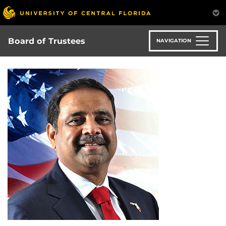
Skip
to
main
content
Board of Trustees
NAVIGATION