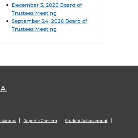
December 3, 2026 Board of
Trustees Meeting
September 24, 2026 Board of
Trustees Meeting
DA
ulations
Report a Concern
Student Achievement