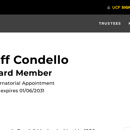
TRUSTEES
ff Condello
ard Member
rnatorial Appointment
expires 01/06/2031