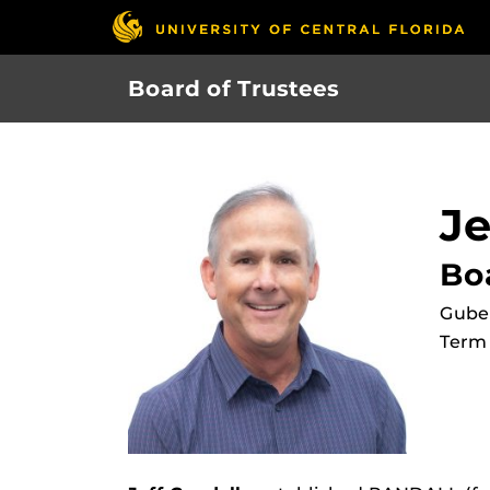
Skip
to
main
Board of Trustees
content
Je
Bo
Gube
Term 