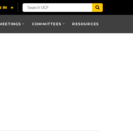
MEETINGS
COMMITTEES
RESOURCES