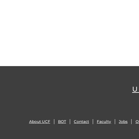
U
About UCF
BOT
Contact
Faculty
Jobs
O