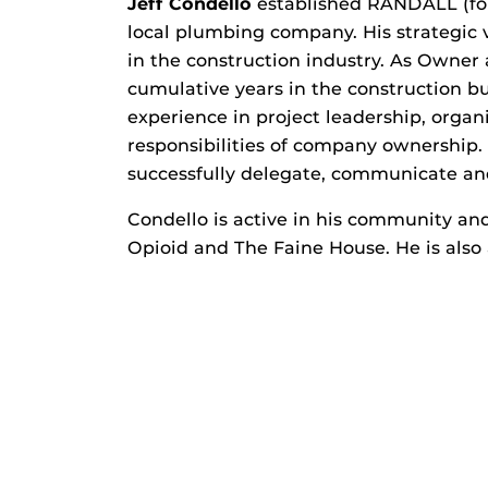
Jeff Condello
established RANDALL (for
local plumbing company. His strategi
in the construction industry. As Owne
cumulative years in the construction bu
experience in project leadership, orga
responsibilities of company ownership.
successfully delegate, communicate and
Condello is active in his community and
Opioid and The Faine House. He is also 