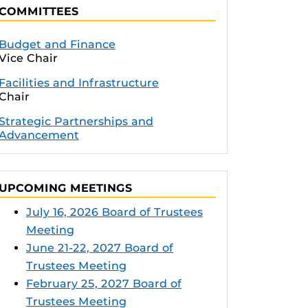
COMMITTEES
Budget and Finance
Vice Chair
Facilities and Infrastructure
Chair
Strategic Partnerships and
Advancement
UPCOMING MEETINGS
July 16, 2026 Board of Trustees
Meeting
June 21-22, 2027 Board of
Trustees Meeting
February 25, 2027 Board of
Trustees Meeting