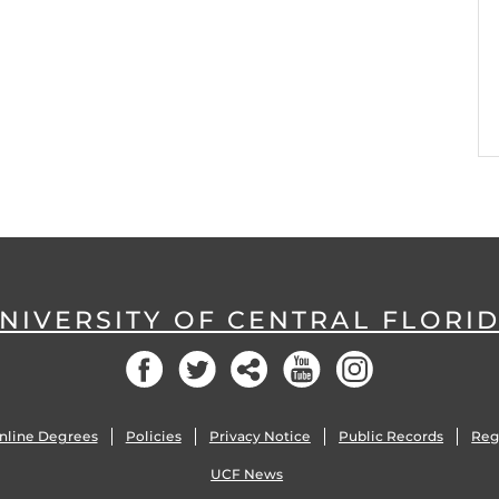
NIVERSITY OF CENTRAL FLORI
Facebook
Twitter
Social
YouTube
Instagram
nline Degrees
Policies
Privacy Notice
Public Records
Reg
UCF News