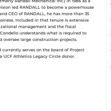
merly Randall Mechanical Inc.) in 1986 as a
c vision led RANDALL to become a powerhouse
r and CEO of RANDALL, he has more than 35
siness. Included in that tenure is extensive
nizational management and the fiscal
 Condello understands what is required to
 oversee large construction projects.
 currently serves on the board of Project
a UCF Athletics Legacy Circle donor.