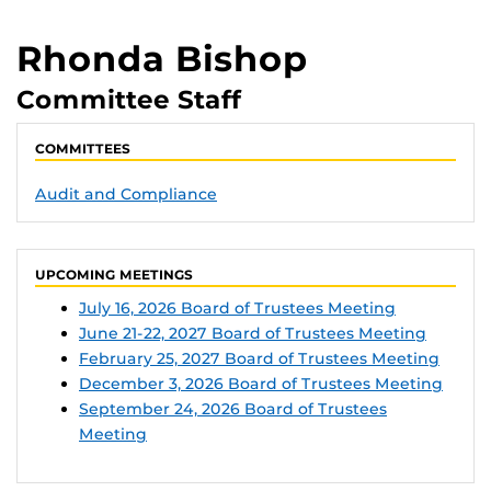
Rhonda Bishop
Committee Staff
COMMITTEES
Audit and Compliance
UPCOMING MEETINGS
July 16, 2026 Board of Trustees Meeting
June 21-22, 2027 Board of Trustees Meeting
February 25, 2027 Board of Trustees Meeting
December 3, 2026 Board of Trustees Meeting
September 24, 2026 Board of Trustees
Meeting