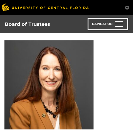
Skip
to
main
content
Board of Trustees
NAVIGATION