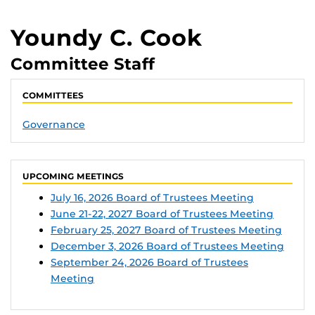
Youndy C. Cook
Committee Staff
COMMITTEES
Governance
UPCOMING MEETINGS
July 16, 2026 Board of Trustees Meeting
June 21-22, 2027 Board of Trustees Meeting
February 25, 2027 Board of Trustees Meeting
December 3, 2026 Board of Trustees Meeting
September 24, 2026 Board of Trustees
Meeting